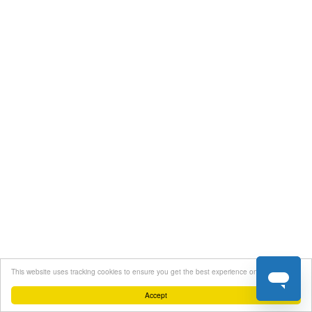
This website uses tracking cookies to ensure you get the best experience on our website
Accept